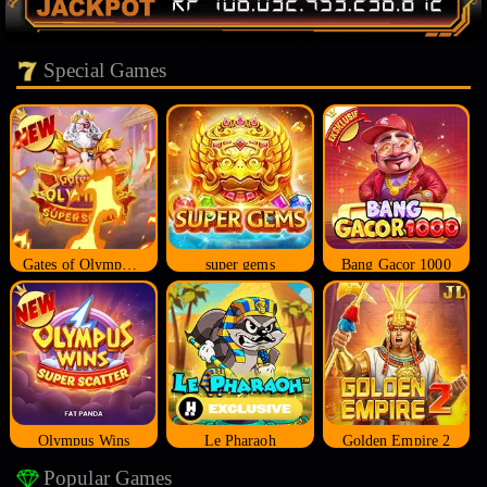
Special Games
Gates of Olympus Super Scatter
super gems
Bang Gacor 1000
Olympus Wins
Le Pharaoh
Golden Empire 2
Popular Games