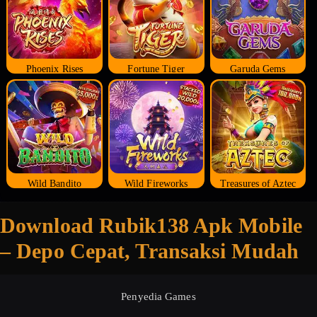
Phoenix Rises
Fortune Tiger
Garuda Gems
Wild Bandito
Wild Fireworks
Treasures of Aztec
Download Rubik138 Apk Mobile
– Depo Cepat, Transaksi Mudah
Penyedia Games