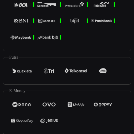
Pulsa
E-Money