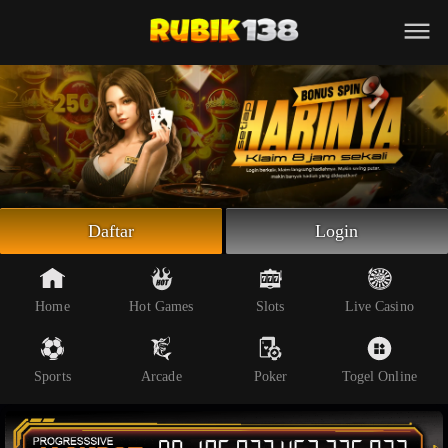
Beranda
Slot Online
Live Casino
Sportsbook
Arcade
Togel Online
Daftar
Login
Poker
Whatsapp
Home
Hot Games
Slots
Live Casino
Telegram
Sports
Arcade
Poker
Togel Online
Livechat