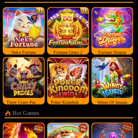
Neko Fortune
Fortune Gems 2
Fortune Dragon
Three Crazy Piggies
Poker Kingdom Win
Wings Of Iguazu
Hot Games