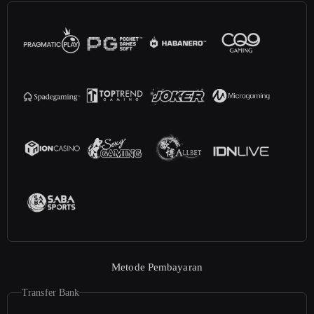
Metode Pembayaran
Transfer Bank