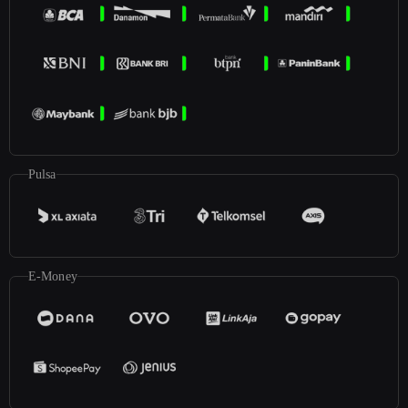
Pulsa
E-Money