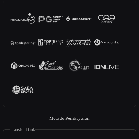
Metode Pembayaran
Transfer Bank