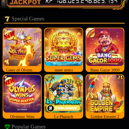
Special Games
Gates of Olympus Super Scatter
super gems
Bang Gacor 1000
Olympus Wins
Le Pharaoh
Golden Empire 2
Popular Games