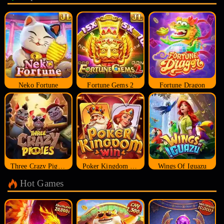
Neko Fortune
Fortune Gems 2
Fortune Dragon
Three Crazy Piggies
Poker Kingdom Win
Wings Of Iguazu
Hot Games