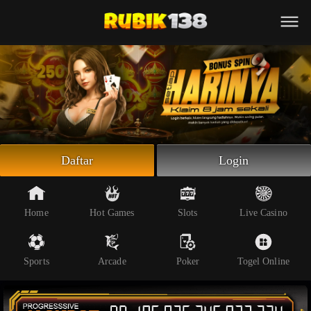
Beranda
Slot Online
Live Casino
Sportsbook
Arcade
Togel Online
Daftar
Login
Poker
Whatsapp
Home
Hot Games
Slots
Live Casino
Telegram
Sports
Arcade
Poker
Togel Online
Livechat