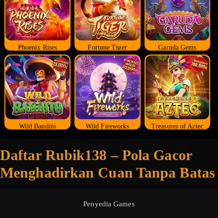
Phoenix Rises
Fortune Tiger
Garuda Gems
Wild Bandito
Wild Fireworks
Treasures of Aztec
Daftar Rubik138 – Pola Gacor
Menghadirkan Cuan Tanpa Batas
Penyedia Games